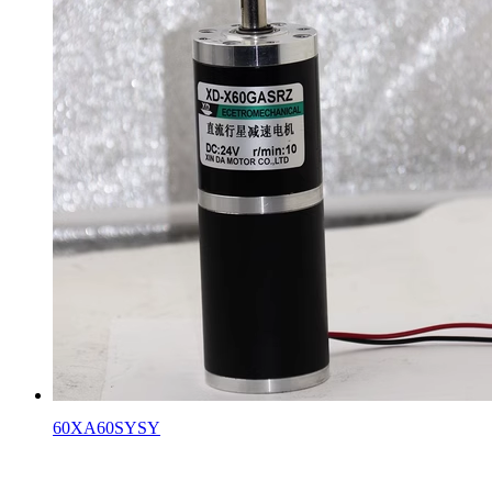
60XA60SYSY