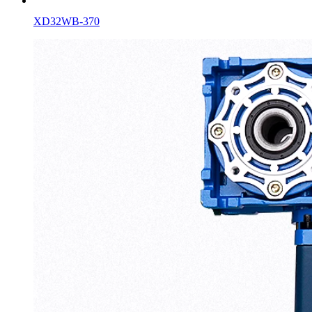
XD32WB-370