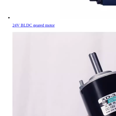
24V BLDC geared motor