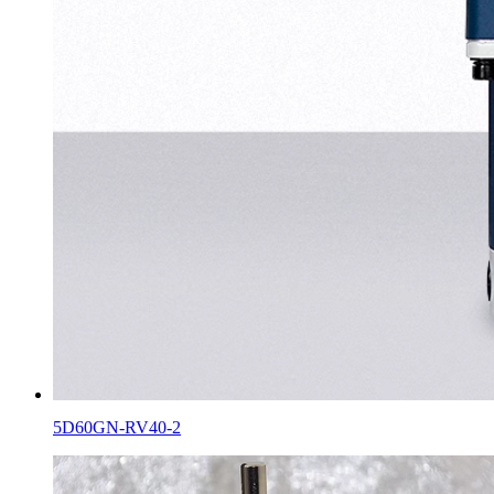
5D60GN-RV40-2