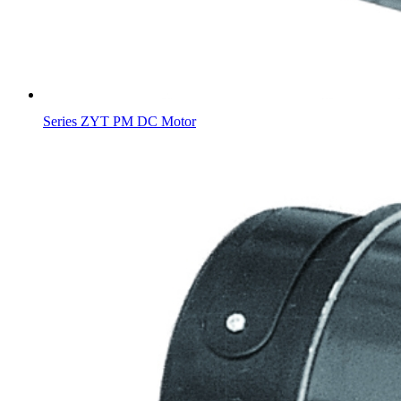
Series ZYT PM DC Motor