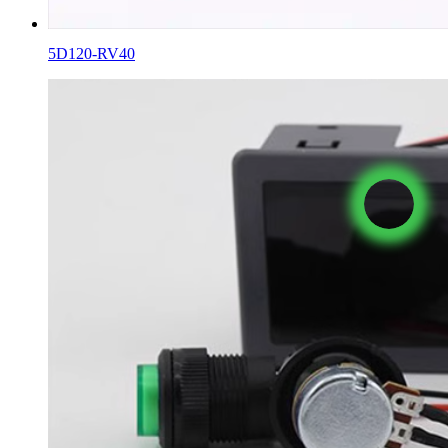
5D120-RV40