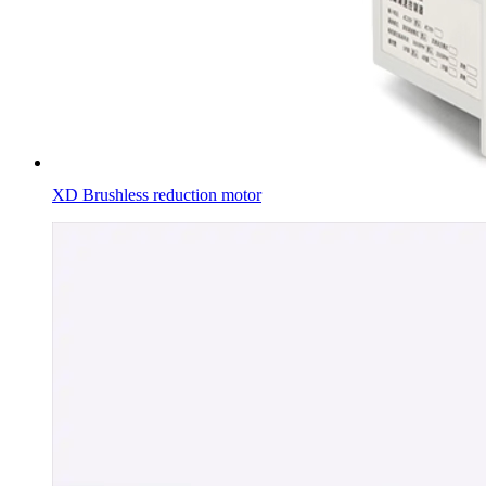
XD Brushless reduction motor