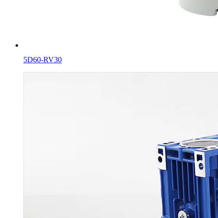
5D60-RV30