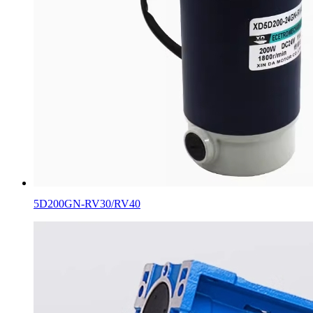
5D200GN-RV30/RV40