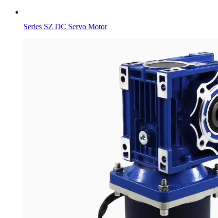
Series SZ DC Servo Motor