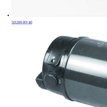
5D200-RV40