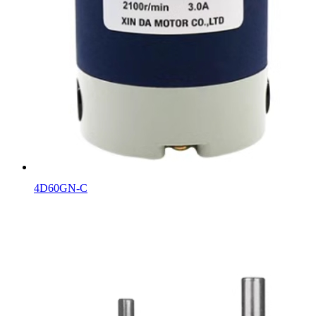
4D60GN-C