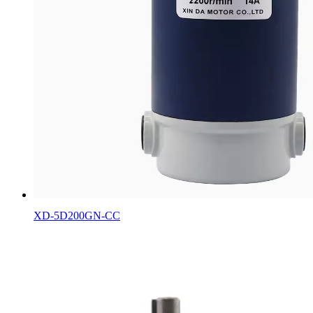
XD-5D200GN-CC