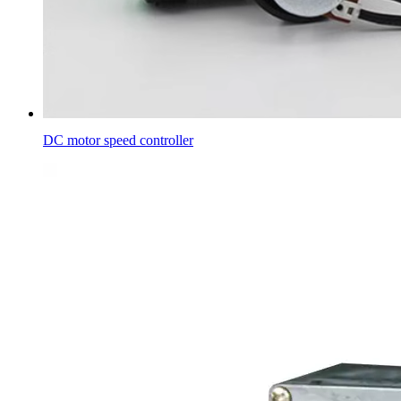
DC motor speed controller