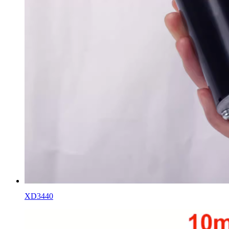
XD3440