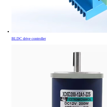
BLDC drive controller