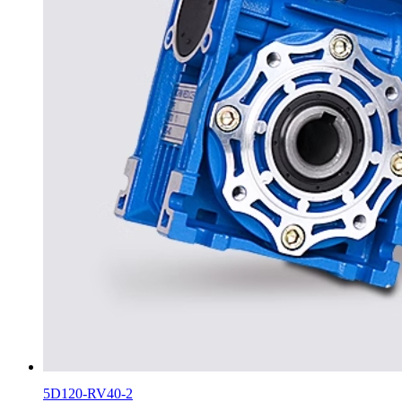
5D120-RV40-2