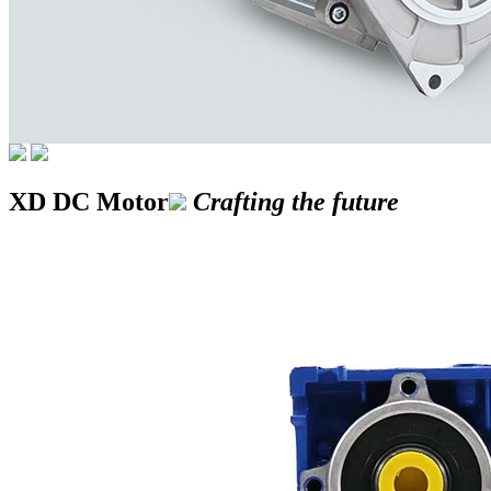
XD DC Motor
Crafting the future