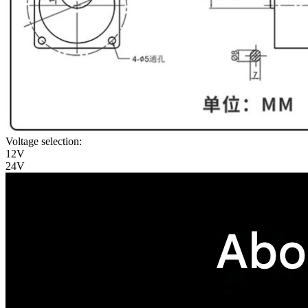
Voltage selection:
12V
24V