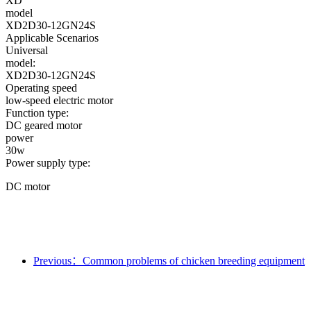
XD
model
XD2D30-12GN24S
Applicable Scenarios
Universal
model:
XD2D30-12GN24S
Operating speed
low-speed electric motor
Function type:
DC geared motor
power
30w
Power supply type:
DC motor
Previous：Common problems of chicken breeding equipment