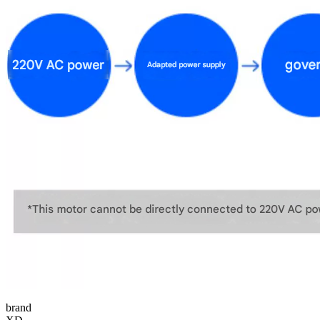
brand