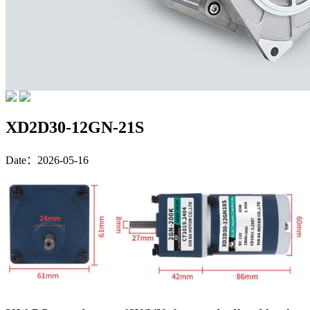
XD2D30-12GN-21S
Date：2026-05-16