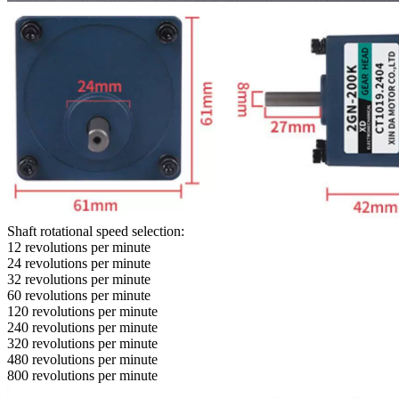
Shaft rotational speed selection:
12 revolutions per minute
24 revolutions per minute
32 revolutions per minute
60 revolutions per minute
120 revolutions per minute
240 revolutions per minute
320 revolutions per minute
480 revolutions per minute
800 revolutions per minute