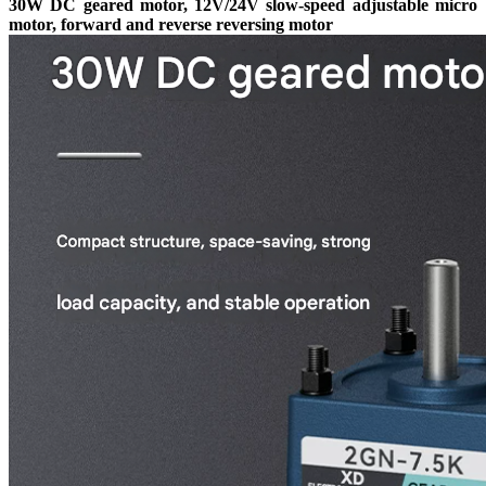
30W DC geared motor, 12V/24V slow-speed adjustable micro
motor, forward and reverse reversing motor