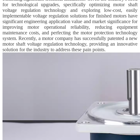
for technological upgrades, specifically optimizing motor shaft
voltage regulation technology and exploring low-cost, easily
implementable voltage regulation solutions for finished motors have
significant engineering application value and market significance for
improving motor operational reliability, reducing equipment
maintenance costs, and perfecting the motor protection technology
system. Recently, a motor company has successfully patented a new
motor shaft voltage regulation technology, providing an innovative
solution for the industry to address these pain points.