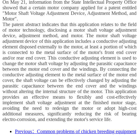
On May 21, information from the State Intellectual Property Office
showed that a certain motor company applied for a patent entitled
"Motor Shaft Voltage Adjustment Device, Adjustment Method, and
Motor".
The patent abstract indicates that this application relates to the field
of motor technology, disclosing a motor shaft voltage adjustment
device, adjustment method, and motor. The motor shaft voltage
adjustment device of this application includes a conductive adjusting
element disposed externally to the motor, at least a portion of which
is connected to the metal surface of the motor's front end cover
and/or rear end cover. This conductive adjusting element is used to
change the motor shaft voltage by adjusting the parasitic capacitance
between the motor end cover and the windings. By connecting the
conductive adjusting element to the metal surface of the motor end
cover, the shaft voltage can be effectively changed by adjusting the
parasitic capacitance between the end cover and the windings
without altering the internal structure of the motor. This application
provides an effective means to flexibly and cost-effectively
implement shaft voltage adjustment at the finished motor stage,
avoiding the need to redesign the motor or adopt high-cost
additional measures, significantly reducing the risk of bearing
electro-corrosion, and extending the motor's service life.
Previous：Common problems of chicken breeding equipment