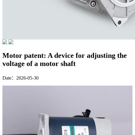
Motor patent: A device for adjusting the
voltage of a motor shaft
Date：2026-05-30