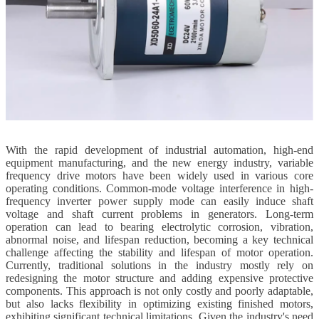
With the rapid development of industrial automation, high-end
equipment manufacturing, and the new energy industry, variable
frequency drive motors have been widely used in various core
operating conditions. Common-mode voltage interference in high-
frequency inverter power supply mode can easily induce shaft
voltage and shaft current problems in generators. Long-term
operation can lead to bearing electrolytic corrosion, vibration,
abnormal noise, and lifespan reduction, becoming a key technical
challenge affecting the stability and lifespan of motor operation.
Currently, traditional solutions in the industry mostly rely on
redesigning the motor structure and adding expensive protective
components. This approach is not only costly and poorly adaptable,
but also lacks flexibility in optimizing existing finished motors,
exhibiting significant technical limitations. Given the industry's need