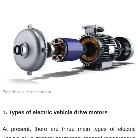
Electric vehicle drive motor
1. Types of electric vehicle drive motors
At present, there are three main types of electric