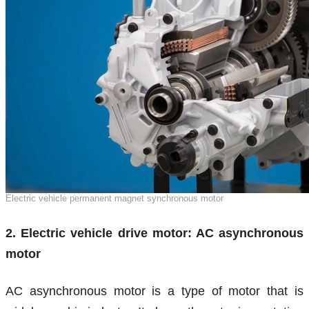
Electric vehicle permanent magnet synchronous motor
2. Electric vehicle drive motor: AC asynchronous
motor
AC asynchronous motor is a type of motor that is