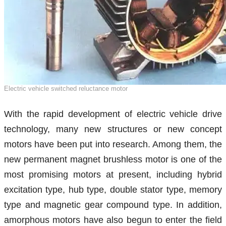
Electric vehicle switched reluctance motor
With the rapid development of electric vehicle drive
technology, many new structures or new concept
motors have been put into research. Among them, the
new permanent magnet brushless motor is one of the
most promising motors at present, including hybrid
excitation type, hub type, double stator type, memory
type and magnetic gear compound type. In addition,
amorphous motors have also begun to enter the field