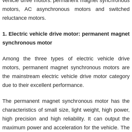
vehicle drive motors: permanent magnet synchronous
motors, AC asynchronous motors and switched
reluctance motors.
1. Electric vehicle drive motor: permanent magnet
synchronous motor
Among the three types of electric vehicle drive
motors, permanent magnet synchronous motors are
the mainstream electric vehicle drive motor category
due to their excellent performance.
The permanent magnet synchronous motor has the
characteristics of small size, light weight, high power,
high precision and high reliability. It can output the
maximum power and acceleration for the vehicle. The