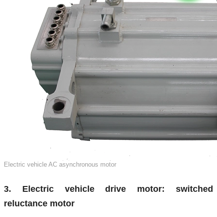
Electric vehicle AC asynchronous motor
3. Electric vehicle drive motor: switched
reluctance motor