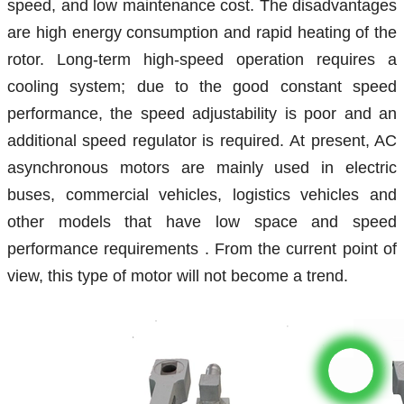
speed, and low maintenance cost. The disadvantages
are high energy consumption and rapid heating of the
rotor. Long-term high-speed operation requires a
cooling system; due to the good constant speed
performance, the speed adjustability is poor and an
additional speed regulator is required.
At present, AC
asynchronous motors are mainly used
in electric
buses,
commercial vehicles, logistics vehicles
and
other models that have low space
and speed
performance requirements
. From the current point of
view, this type of motor will not become a trend.