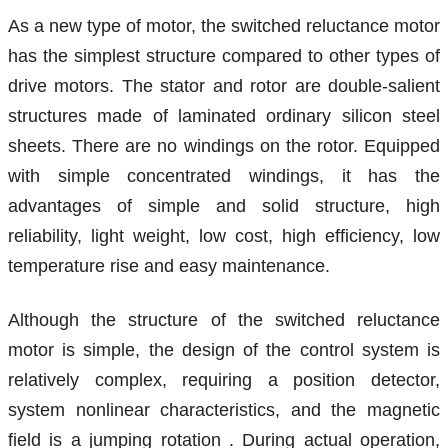
As a new type of motor, the switched reluctance motor
has the simplest structure compared to other types of
drive motors.
The stator
and rotor are double-salient
structures made of laminated ordinary silicon steel
sheets. There are no windings on the rotor. Equipped
with simple concentrated windings, it has the
advantages of simple and solid structure, high
reliability, light weight, low cost, high efficiency, low
temperature rise and easy maintenance.
Although the structure of the switched reluctance
motor is simple, the design of the control system is
relatively complex,
requiring a position detector,
system nonlinear characteristics, and the magnetic
field is a jumping rotation
. During actual operation,