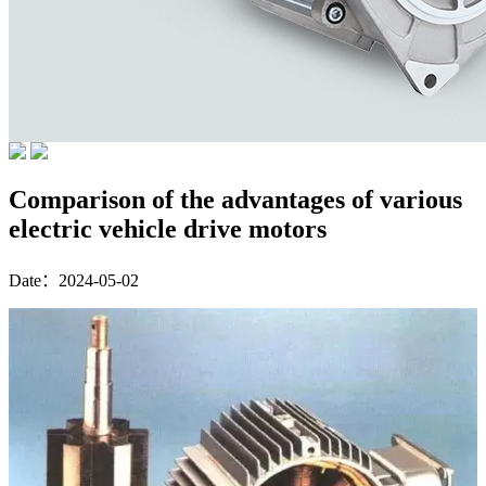
Comparison of the advantages of various
electric vehicle drive motors
Date：2024-05-02