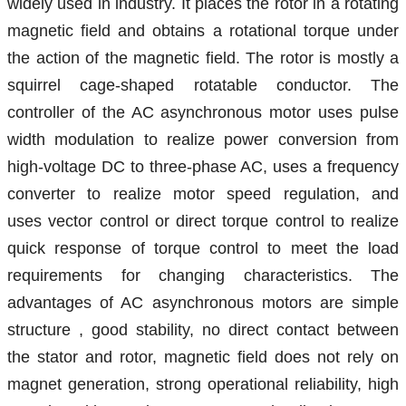
widely used in industry. It places the rotor in a rotating
magnetic field and obtains a rotational torque under
the action of the magnetic field. The rotor is mostly a
squirrel cage-shaped rotatable conductor. The
controller of the AC asynchronous motor uses pulse
width modulation to realize power conversion from
high-voltage
DC
to three-phase AC, uses a frequency
converter to realize motor speed regulation, and
uses
vector
control or direct torque control to realize
quick
response
of torque control to meet the load
requirements for changing characteristics.
The
advantages of AC asynchronous motors are simple
structure
,
good stability, no direct contact between
the stator and rotor, magnetic field does not rely on
magnet generation, strong operational reliability, high