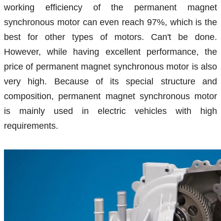
working efficiency of the permanent magnet
synchronous motor can even reach 97%, which is the
best for other types of motors. Can't be done.
However, while having excellent performance, the
price of permanent magnet synchronous motor is also
very high. Because of its special structure and
composition, permanent magnet synchronous motor
is mainly used in electric vehicles with high
requirements.