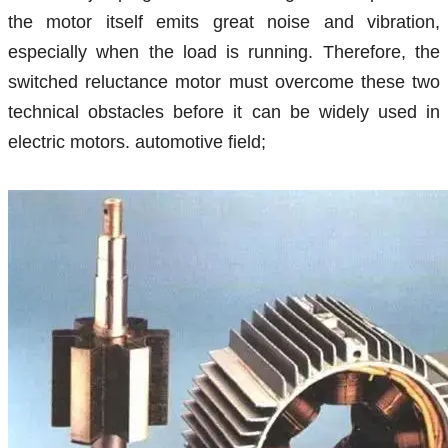
the motor itself emits great noise and vibration,
especially when the load is running. Therefore, the
switched reluctance motor must overcome these two
technical obstacles before it can be widely used in
electric motors. automotive field;