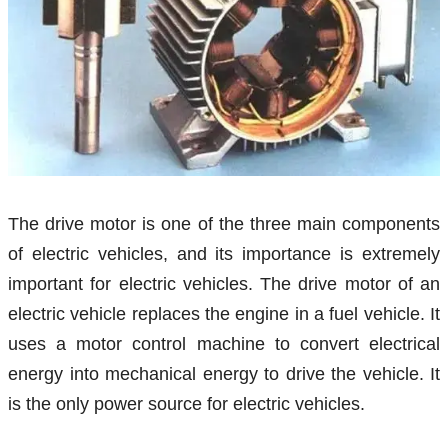
The drive motor is one of the three main components
of electric vehicles, and its importance is extremely
important for electric vehicles. The drive motor of an
electric vehicle replaces the engine in a fuel vehicle. It
uses a motor control machine to convert electrical
energy into mechanical energy to drive the vehicle. It
is the only power source for electric vehicles.