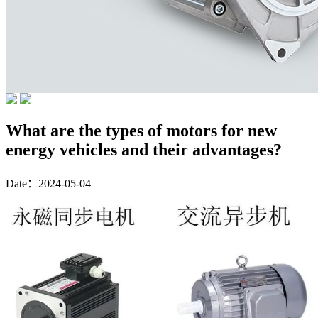
What are the types of motors for new
energy vehicles and their advantages?
Date：2024-05-04