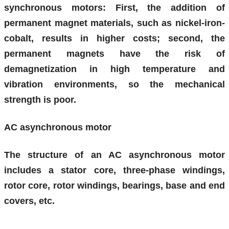
synchronous motors: First, the addition of
permanent magnet materials, such as nickel-iron-
cobalt, results in higher costs; second, the
permanent magnets have the risk of
demagnetization in high temperature and
vibration environments, so the mechanical
strength is poor.
AC asynchronous motor
The structure of an AC asynchronous motor
includes a stator core, three-phase windings,
rotor core, rotor windings, bearings, base and end
covers, etc.