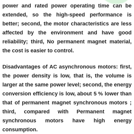
power and rated power operating time can be
extended, so the high-speed performance is
better; second, the motor characteristics are less
affected by the environment and have good
reliability; third, No permanent magnet material,
the cost is easier to control.
Disadvantages of AC asynchronous motors: first,
the power density is low, that is, the volume is
larger at the same power level; second, the energy
conversion efficiency is low,
about
5
% lower than
that of permanent magnet synchronous motors
;
third, compared with Permanent magnet
synchronous motors have high energy
consumption.