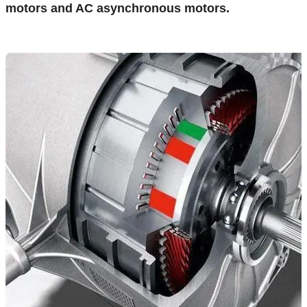
motors and AC asynchronous motors.