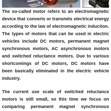
The so-called motor refers to an electromagnetic
device that converts or transmits electrical energy
according to the law of electromagnetic induction.
The types of motors that can be used in electric
vehicles include DC motors, permanent magnet
synchronous motors, AC asynchronous motors
and switched reluctance motors. Due to various
shortcomings of DC motors, DC motors have
been basically eliminated in the electric vehicle
industry.
The current use scale of switched reluctance
motors is still small, so this time we focus on
comparing permanent magnet synchronous