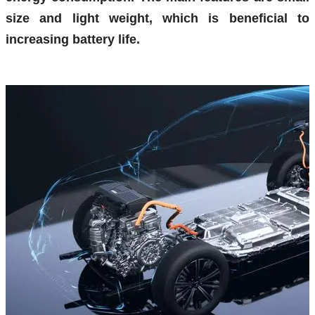
size and light weight, which is beneficial to
increasing battery life.