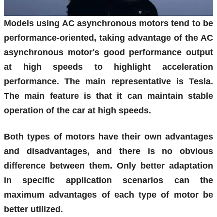
Models using AC asynchronous motors tend to be
performance-oriented, taking advantage of the AC
asynchronous motor's good performance output
at high speeds to highlight acceleration
performance. The main representative is Tesla.
The main feature is that it can maintain stable
operation of the car at high speeds.
Both types of motors have their own advantages
and disadvantages, and there is no obvious
difference between them. Only better adaptation
in specific application scenarios can the
maximum advantages of each type of motor be
better utilized.