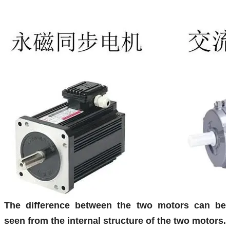
The difference between the two motors can be
seen from the internal structure of the two motors.