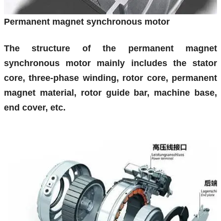
Permanent magnet synchronous motor
The structure of the permanent magnet
synchronous motor mainly includes the stator
core, three-phase winding, rotor core, permanent
magnet material, rotor guide bar, machine base,
end cover, etc.