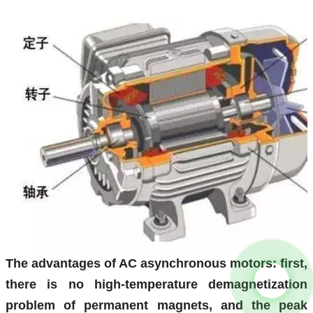
The advantages of AC asynchronous motors: first,
there is no high-temperature demagnetization
problem of permanent magnets, and the peak