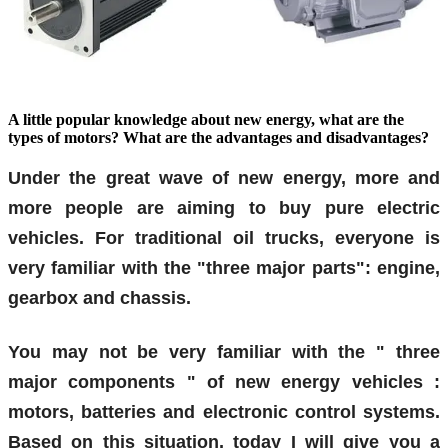
A little popular knowledge about new energy, what are the
types of motors? What are the advantages and disadvantages?
Under the great wave of new energy, more and
more people are aiming to buy pure electric
vehicles. For traditional oil trucks, everyone is
very familiar with the "three major parts": engine,
gearbox and chassis.
You may not be very familiar with the "
three
major components
"
of
new energy vehicles
:
motors, batteries and electronic control systems.
Based on this situation, today I will give you a