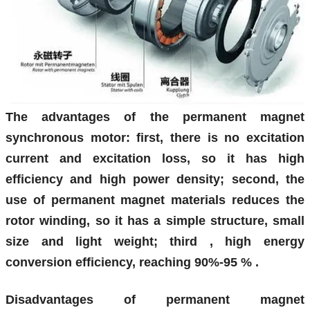
The advantages of the permanent magnet
synchronous motor: first, there is no excitation
current and excitation loss, so it has high
efficiency and high power density; second, the
use of permanent magnet materials reduces the
rotor winding, so it has a simple structure, small
size and light weight; third , high energy
conversion efficiency,
reaching
90%-95
%
.
Disadvantages of permanent magnet