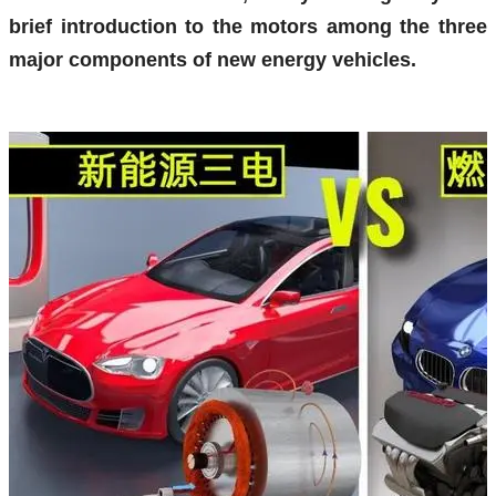
brief introduction to the motors among the three
major components of new energy vehicles.