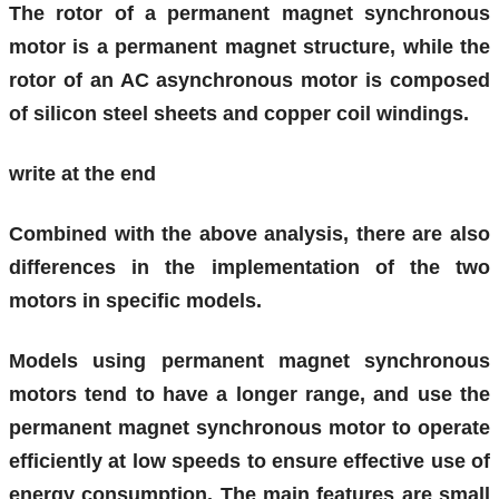
The rotor of a permanent magnet synchronous
motor is a permanent magnet structure, while the
rotor of an AC asynchronous motor is composed
of silicon steel sheets and copper coil windings.
write at the end
Combined with the above analysis, there are also
differences in the implementation of the two
motors in specific models.
Models using permanent magnet synchronous
motors tend to have a longer range, and use the
permanent magnet synchronous motor to operate
efficiently at low speeds to ensure effective use of
energy consumption. The main features are small