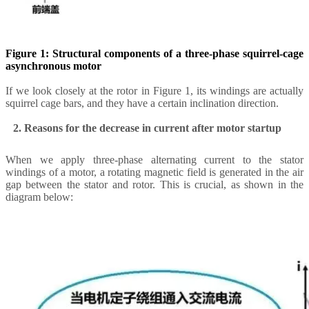
Figure 1: Structural components of a three-phase squirrel-cage
asynchronous motor
If we look closely at the rotor in Figure 1, its windings are actually
squirrel cage bars, and they have a certain inclination direction.
2. Reasons for the decrease in current after motor startup
When we apply three-phase alternating current to the stator
windings of a motor, a rotating magnetic field is generated in the air
gap between the stator and rotor. This is crucial, as shown in the
diagram below: