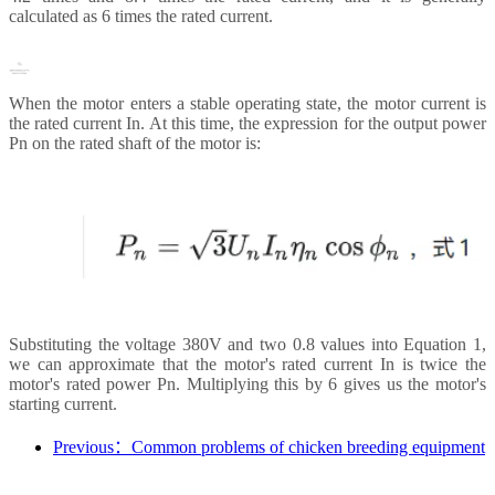
calculated as 6 times the rated current.
When the motor enters a stable operating state, the motor current is
the rated current In. At this time, the expression for the output power
Pn on the rated shaft of the motor is:
Substituting the voltage 380V and two 0.8 values into Equation 1,
we can approximate that the motor's rated current In is twice the
motor's rated power Pn. Multiplying this by 6 gives us the motor's
starting current.
Previous：Common problems of chicken breeding equipment