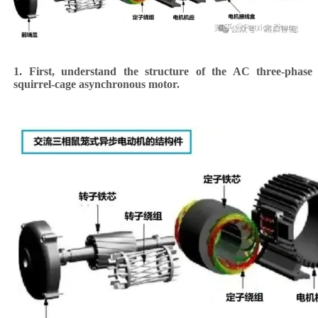
1. First, understand the structure of the AC three-phase
squirrel-cage asynchronous motor.