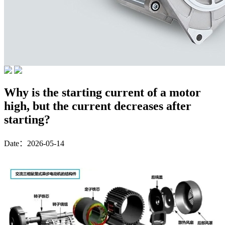
Why is the starting current of a motor
high, but the current decreases after
starting?
Date：2026-05-14