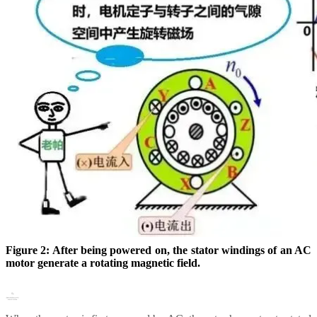
Figure 2: After being powered on, the stator windings of an AC
motor generate a rotating magnetic field.