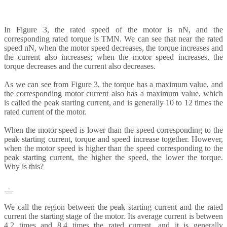
In Figure 3, the rated speed of the motor is nN, and the
corresponding rated torque is TMN. We can see that near the rated
speed nN, when the motor speed decreases, the torque increases and
the current also increases; when the motor speed increases, the
torque decreases and the current also decreases.
As we can see from Figure 3, the torque has a maximum value, and
the corresponding motor current also has a maximum value, which
is called the peak starting current, and is generally 10 to 12 times the
rated current of the motor.
When the motor speed is lower than the speed corresponding to the
peak starting current, torque and speed increase together. However,
when the motor speed is higher than the speed corresponding to the
peak starting current, the higher the speed, the lower the torque.
Why is this?
We call the region between the peak starting current and the rated
current the starting stage of the motor. Its average current is between
4.2 times and 8.4 times the rated current, and it is generally