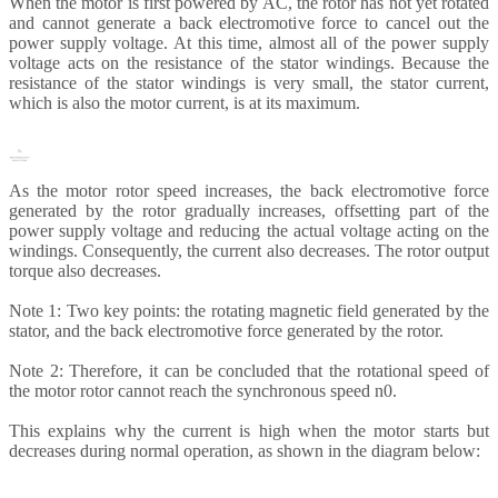
When the motor is first powered by AC, the rotor has not yet rotated
and cannot generate a back electromotive force to cancel out the
power supply voltage. At this time, almost all of the power supply
voltage acts on the resistance of the stator windings. Because the
resistance of the stator windings is very small, the stator current,
which is also the motor current, is at its maximum.
As the motor rotor speed increases, the back electromotive force
generated by the rotor gradually increases, offsetting part of the
power supply voltage and reducing the actual voltage acting on the
windings. Consequently, the current also decreases. The rotor output
torque also decreases.
Note 1: Two key points: the rotating magnetic field generated by the
stator, and the back electromotive force generated by the rotor.
Note 2: Therefore, it can be concluded that the rotational speed of
the motor rotor cannot reach the synchronous speed n0.
This explains why the current is high when the motor starts but
decreases during normal operation, as shown in the diagram below: